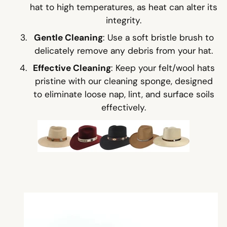
hat to high temperatures, as heat can alter its
integrity.
Gentle Cleaning
: Use a soft bristle brush to
delicately remove any debris from your hat.
Effective Cleaning
: Keep your felt/wool hats
pristine with our cleaning sponge, designed
to eliminate loose nap, lint, and surface soils
effectively.