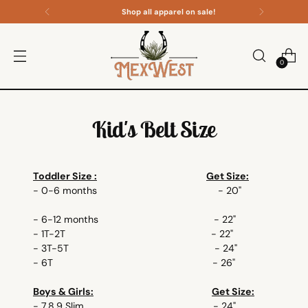
Shop all apparel on sale!
0
Kid's Belt Size
Toddler Size :
Get Size:
- 0-6 months - 20"
- 6-12 months - 22"
- 1T-2T - 22"
- 3T-5T - 24"
- 6T - 26"
Boys & Girls:
Get Size:
- 7,8,9 Slim - 24"