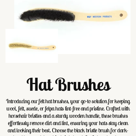
Hat Brushes
Introducing our felt hat brushes, your go-to solution for keeping
wool, felt, suede, or felpa hats lint-free and pristine. Crafted with
horsehair bristles and a sturdy wooden handle, these brushes
effortlessly remove dirt and lint, ensuring your hats stay clean
and looking their best. Choose the black bristle brush for dark-