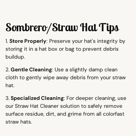
Sombrero/Straw Hat Tips
1.
Store Properly
: Preserve your hat's integrity by
storing it in a hat box or bag to prevent debris
buildup.
2.
Gentle Cleaning
: Use a slightly damp clean
cloth to gently wipe away debris from your straw
hat.
3.
Specialized Cleaning
: For deeper cleaning, use
our Straw Hat Cleaner solution to safely remove
surface residue, dirt, and grime from all colorfast
straw hats.