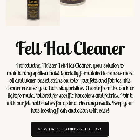
Felt Hat Cleaner
Introducing Twister Felt Hat Cleaner, your solution to
maintaining spotless hats! Specially formulated to remove most
oil and water-based stains on color-fast felts and fabrics, this
cleaner ensures your hats stay pristine. Choose from the dark or
light formula, tailored for specific hat colors and fabrics. Pair it
with our felt hat brushes for optimal cleaning results. Keep your
hats looking fresh and clean with ease!
VIEW HAT CLEANING SOLUTIONS