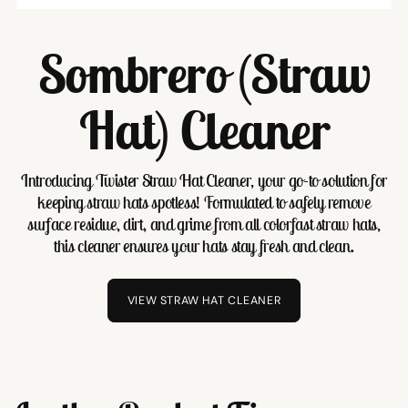
Sombrero (Straw
Hat) Cleaner
Introducing Twister Straw Hat Cleaner, your go-to solution for
keeping straw hats spotless! Formulated to safely remove
surface residue, dirt, and grime from all colorfast straw hats,
this cleaner ensures your hats stay fresh and clean.
VIEW STRAW HAT CLEANER