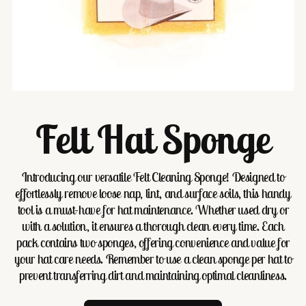
Felt Hat Sponge
Introducing our versatile Felt Cleaning Sponge! Designed to
effortlessly remove loose nap, lint, and surface soils, this handy
tool is a must-have for hat maintenance. Whether used dry or
with a solution, it ensures a thorough clean every time. Each
pack contains two sponges, offering convenience and value for
your hat care needs. Remember to use a clean sponge per hat to
prevent transferring dirt and maintaining optimal cleanliness.