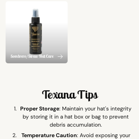
Sombrero/Straw Hat Care
Texana Tips
Proper Storage
: Maintain your hat's integrity
by storing it in a hat box or bag to prevent
debris accumulation.
Temperature Caution
: Avoid exposing your