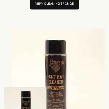
VIEW CLEANING SPONGE