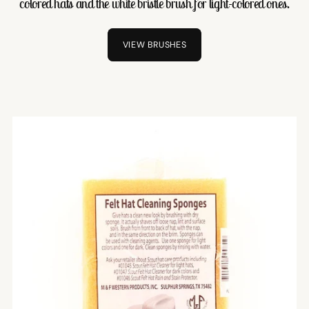
colored hats and the white bristle brush for light-colored ones.
VIEW BRUSHES