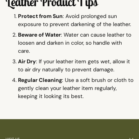
Leather Product Tips
Protect from Sun
: Avoid prolonged sun
exposure to prevent darkening of the leather.
Beware of Water
: Water can cause leather to
loosen and darken in color, so handle with
care.
Air Dry
: If your leather item gets wet, allow it
to air dry naturally to prevent damage.
Regular Cleaning
: Use a soft brush or cloth to
gently clean your leather item regularly,
keeping it looking its best.