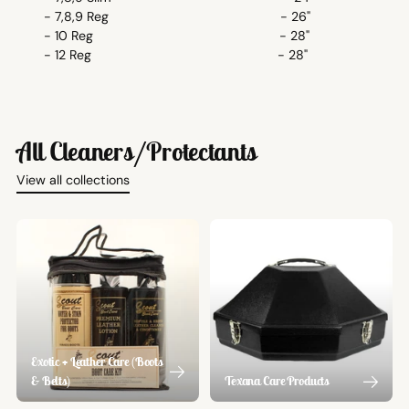
- 7,8,9 Reg - 26"
- 10 Reg - 28"
- 12 Reg - 28"
All Cleaners/Protectants
View all collections
Exotic + Leather Care (Boots
& Belts)
Texana Care Products