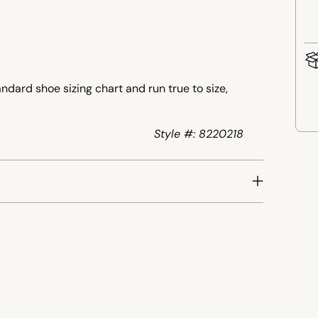
ndard shoe sizing chart and run true to size,
Style #: 8220218
Add
pro
to
your
cart