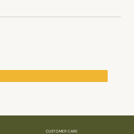
CUSTOMER CARE