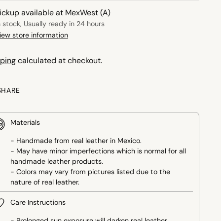
ickup available at MexWest (A)
n stock, Usually ready in 24 hours
iew store information
ping
calculated at checkout.
SHARE
Materials
- Handmade from real leather in Mexico.
- May have minor imperfections which is normal for all
handmade leather products.
- Colors may vary from pictures listed due to the
nature of real leather.
Care Instructions
- Prolonged sun exposure will darken real leather.