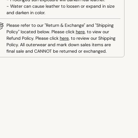
- Water can cause leather to loosen or expand in size
and darken in color.
Please refer to our "Return & Exchange" and "Shipping
Policy" located below. Please click
here
, to view our
Refund Policy. Please click
here
, to review our Shipping
Policy. All outerwear and mark down sales items are
final sale and CANNOT be returned or exchanged.
ing
duct