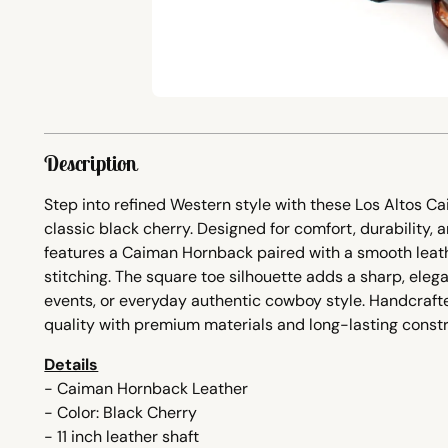
Description
Step into refined Western style with these
Los Altos C
classic black cherry. Designed for comfort, durability, 
features a Caiman Hornback paired with a smooth leathe
stitching. The square toe silhouette adds a sharp, elega
events, or everyday authentic cowboy style. Handcrafte
quality with premium materials and long-lasting constr
Details
- Caiman Hornback Leather
- Color: Black Cherry
- 11 inch leather shaft