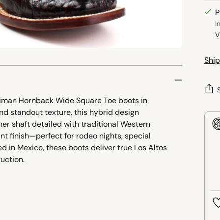
P
I
V
Ship
aiman Hornback Wide Square Toe boots in
and standout texture, this hybrid design
r shaft detailed with traditional Western
nt finish—perfect for rodeo nights, special
d in Mexico, these boots deliver true Los Altos
uction.