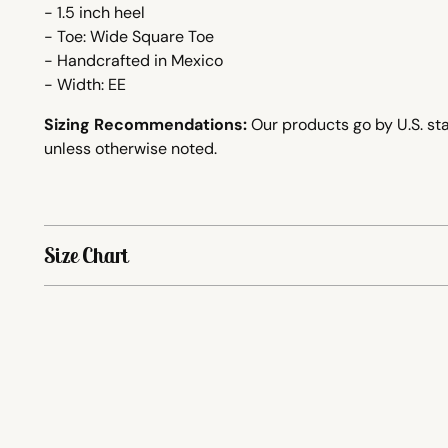
- 1.5 inch heel
- Toe: Wide Square Toe
-
Handcrafted
in Mexico
- Width: EE
Sizing Recommendations:
Our products go by U.S. sta
unless otherwise noted.
Size Chart