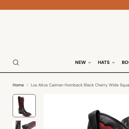
NEW
HATS
BO
Home
Los Altos Caiman Hornback Black Cherry Wide Squ