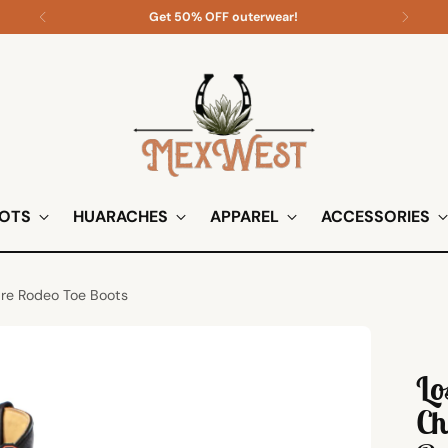
Get 50% OFF outerwear!
OTS
HUARACHES
APPAREL
ACCESSORIES
are Rodeo Toe Boots
Lo
Ch