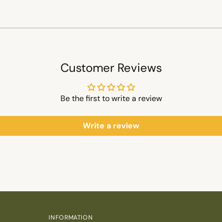
Customer Reviews
Be the first to write a review
Write a review
INFORMATION