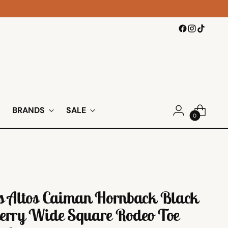
BRANDS
SALE
0
s Altos Caiman Hornback Black
erry Wide Square Rodeo Toe