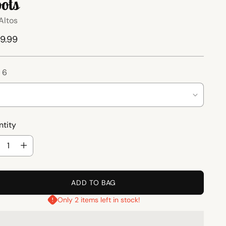
ots
Altos
ular
9.99
ce
:
6
tity
tity
ADD TO BAG
Only 2 items left in stock!