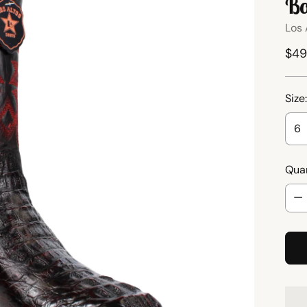
Bo
Los 
Reg
$49
pri
Size
Quan
Quan