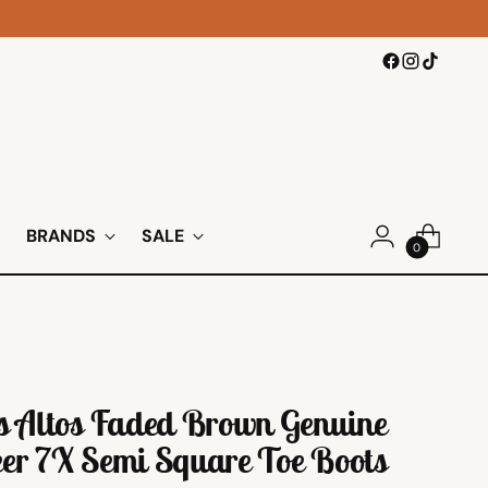
BRANDS
SALE
0
s Altos Faded Brown Genuine
er 7X Semi Square Toe Boots