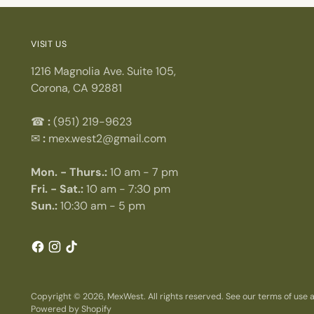
VISIT US
1216 Magnolia Ave. Suite 105,
Corona, CA 92881
☎
:
(951) 219-9623
✉
:
mex.west2@gmail.com
Mon. - Thurs.:
10 am - 7 pm
Fri. - Sat.:
10 am - 7:30 pm
Sun.:
10:30 am - 5 pm
Copyright © 2026,
MexWest
. All rights reserved. See our terms of use
Powered by Shopify