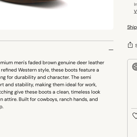
I
V
Ship
remium men's faded brown genuine deer leather
refined Western style, these boots feature a
ling for durability and character. The semi
t and stability, making them ideal for work,
titching give these boots a clean, timeless look
n attire. Built for cowboys, ranch hands, and
p.