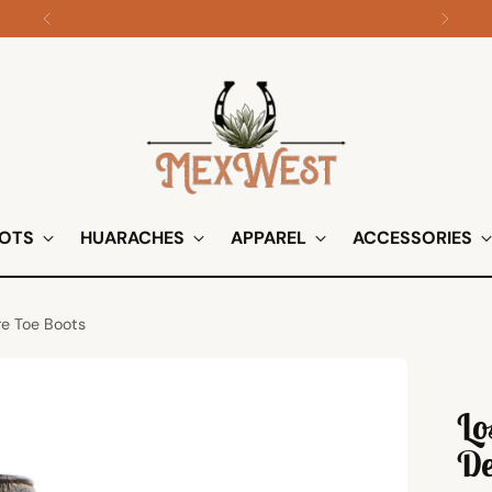
Shop all apparel on sale!
OTS
HUARACHES
APPAREL
ACCESSORIES
re Toe Boots
Lo
De