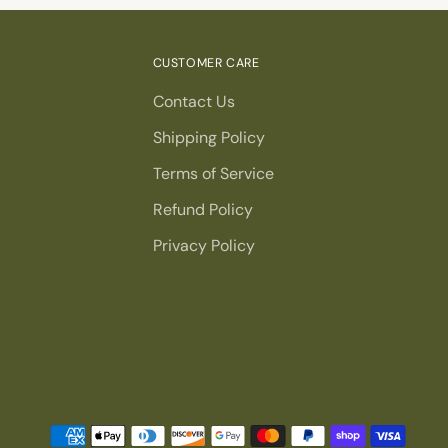
CUSTOMER CARE
Contact Us
Shipping Policy
Terms of Service
Refund Policy
Privacy Policy