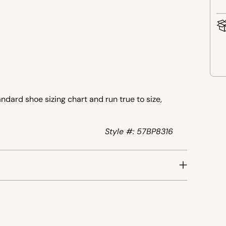
Add
ndard shoe sizing chart and run true to size,
pro
to
your
Style #: 57BP8316
cart