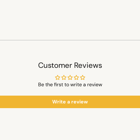
Customer Reviews
Be the first to write a review
Write a review