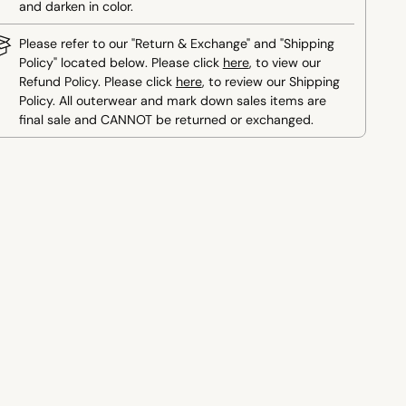
and darken in color.
Please refer to our "Return & Exchange" and "Shipping
Policy" located below. Please click
here
, to view our
Refund Policy. Please click
here
, to review our Shipping
Policy. All outerwear and mark down sales items are
final sale and CANNOT be returned or exchanged.
ing
duct