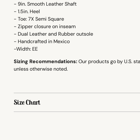
- 9in. Smooth Leather Shaft
- 1.5in. Heel
- Toe: 7X Semi Square
- Zipper closure on inseam
- Dual Leather and Rubber outsole
-
Handcrafted
in Mexico
-Width: EE
Sizing Recommendations:
Our products go by U.S. sta
unless otherwise noted.
Size Chart