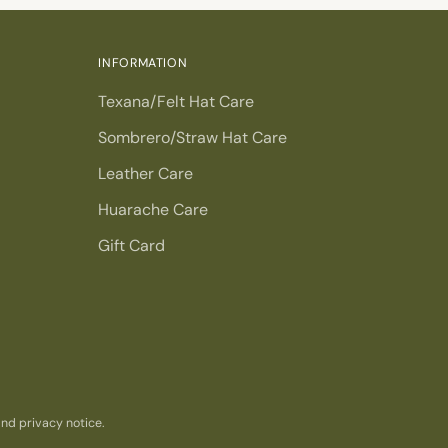
INFORMATION
Texana/Felt Hat Care
Sombrero/Straw Hat Care
Leather Care
Huarache Care
Gift Card
 and privacy notice.