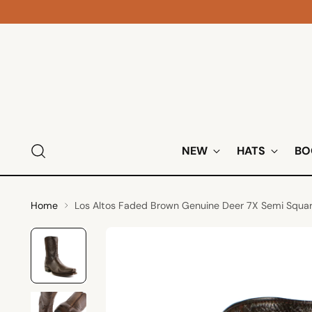
NEW
HATS
BO
Home
Los Altos Faded Brown Genuine Deer 7X Semi Squa