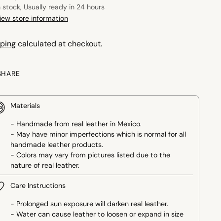
n stock, Usually ready in 24 hours
iew store information
ping
calculated at checkout.
SHARE
Materials
- Handmade from real leather in Mexico.
- May have minor imperfections which is normal for all
handmade leather products.
- Colors may vary from pictures listed due to the
nature of real leather.
Care Instructions
- Prolonged sun exposure will darken real leather.
- Water can cause leather to loosen or expand in size