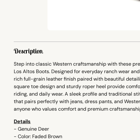
Description
Step into classic Western craftsmanship with these p
Los Altos Boots. Designed for everyday ranch wear and 
rich full-grain leather finish paired with beautiful detai
square toe design and sturdy roper heel provide comfor
riding, and daily wear. A sleek profile and traditional s
that pairs perfectly with jeans, dress pants, and Wester
anyone who values comfort and premium craftsmanshi
Details
- Genuine Deer
- Color: Faded Brown