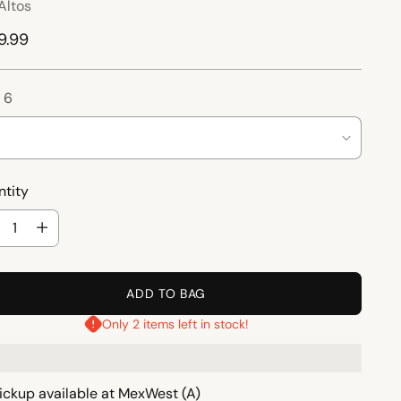
Altos
ular
9.99
ce
:
6
tity
tity
ADD TO BAG
Only 2 items left in stock!
ickup available at MexWest (A)