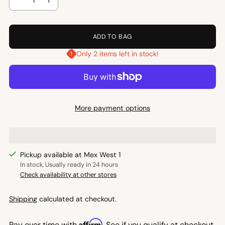
ADD TO BAG
Only 2 items left in stock!
More payment options
Pickup available at Mex West 1
In stock, Usually ready in 24 hours
Check availability at other stores
Shipping
calculated at checkout.
Affirm
Pay over time with
. See if you qualify at checkout.