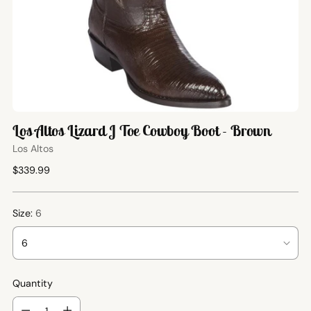
Los Altos Lizard J Toe Cowboy Boot - Brown
Los Altos
Regular
$339.99
price
Size:
6
Quantity
Quantity