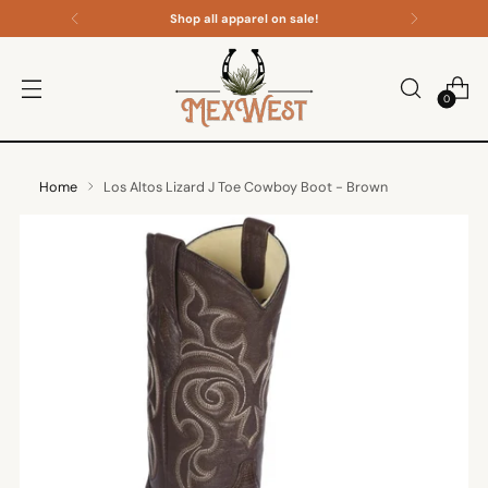
Shop all apparel on sale!
0
Home
Los Altos Lizard J Toe Cowboy Boot - Brown