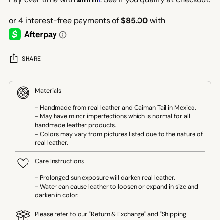
SHARE
Materials
- Handmade from real leather and Caiman Tail in Mexico.
- May have minor imperfections which is normal for all
handmade leather products.
- Colors may vary from pictures listed due to the nature of
real leather.
Care Instructions
- Prolonged sun exposure will darken real leather.
- Water can cause leather to loosen or expand in size and
darken in color.
Please refer to our "Return & Exchange" and "Shipping