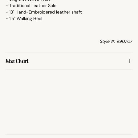
- Traditional Leather Sole
- 13" Hand-Embroidered leather shaft
- 1.5" Walking Heel
Style #: 990707
Size Chart