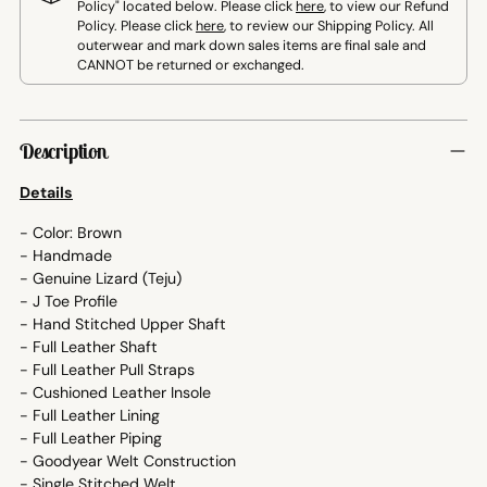
Policy" located below. Please click
here
, to view our Refund
Policy. Please click
here
, to review our Shipping Policy. All
outerwear and mark down sales items are final sale and
CANNOT be returned or exchanged.
Adding
product
Description
to
your
Details
cart
- Color: Brown
- Handmade
- Genuine Lizard (Teju)
- J Toe Profile
- Hand Stitched Upper Shaft
- Full Leather Shaft
- Full Leather Pull Straps
- Cushioned Leather Insole
- Full Leather Lining
- Full Leather Piping
- Goodyear Welt Construction
- Single Stitched Welt