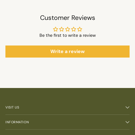
Customer Reviews
Be the first to write a review
Write a review
VISIT US
INFORMATION