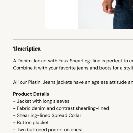
Description
A Denim Jacket with Faux Shearling-line is perfect to
Combine it with your favorite jeans and boots for a styli
All our Platini Jeans jackets have an ageless attitude an
Product Details
- Jacket with long sleeves
- Fabric denim and contrast shearling-lined
- Shearling-lined Spread Collar
- Button placket
- Two buttoned pocket on chest