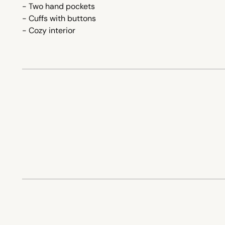
- Two hand pockets
- Cuffs with buttons
- Cozy interior