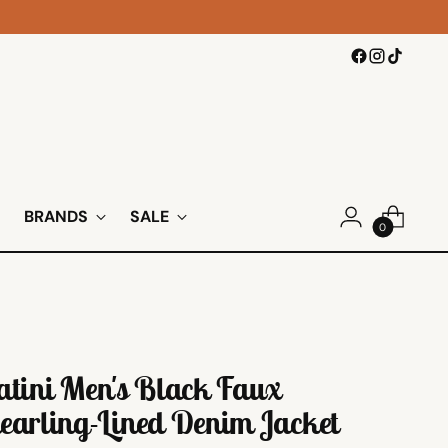
BRANDS
SALE
0
atini Men's Black Faux
earling-Lined Denim Jacket