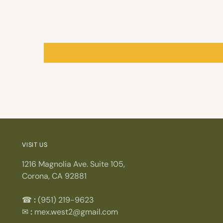
VISIT US
1216 Magnolia Ave. Suite 105,
Corona, CA 92881
☎
:
(951) 219-9623
✉
:
mex.west2@gmail.com