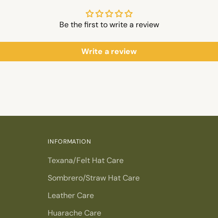
Be the first to write a review
Write a review
INFORMATION
Texana/Felt Hat Care
Sombrero/Straw Hat Care
Leather Care
Huarache Care