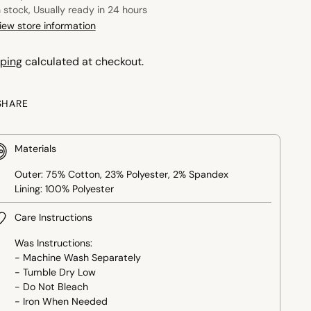
n stock, Usually ready in 24 hours
iew store information
ping
calculated at checkout.
SHARE
Materials
Outer: 75% Cotton, 23% Polyester, 2% Spandex
Lining: 100% Polyester
Care Instructions
Was Instructions:
- Machine Wash Separately
- Tumble Dry Low
- Do Not Bleach
- Iron When Needed