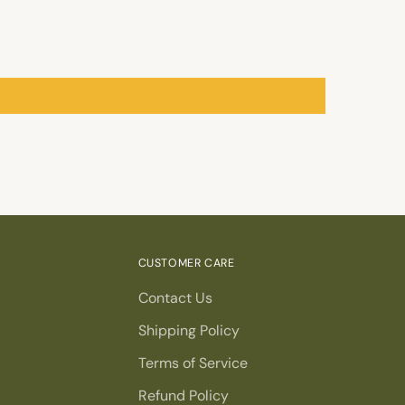
CUSTOMER CARE
Contact Us
Shipping Policy
Terms of Service
Refund Policy