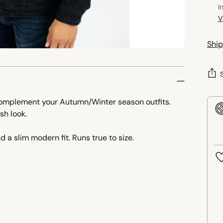
I
V
Ship
 complement your Autumn/Winter season outfits.
sh look.
d a slim modern fit. Runs true to size.