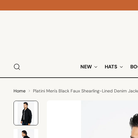
NEW
HATS
BO
Home
Platini Men's Black Faux Shearling-Lined Denim Jack