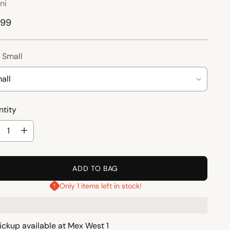
ni
ular
.99
ce
:
Small
tity
tity
ADD TO BAG
Only 1 items left in stock!
ickup available at Mex West 1