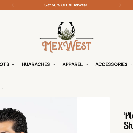
Shop all apparel on sale!
OTS
HUARACHES
APPAREL
ACCESSORIES
et
Pl
Sh