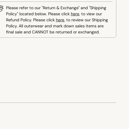
Please refer to our "Return & Exchange" and "Shipping
Policy" located below. Please click
here
, to view our
Refund Policy. Please click
here
, to review our Shipping
Policy. All outerwear and mark down sales items are
final sale and CANNOT be returned or exchanged.
ing
duct