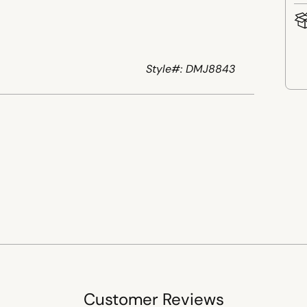
Style#: DMJ8843
Add
pro
to
your
cart
Customer Reviews