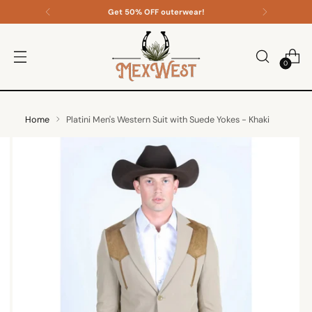
Get 50% OFF outerwear!
0
Home
Platini Men's Western Suit with Suede Yokes - Khaki