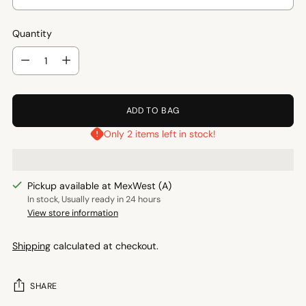
Quantity
Quantity
ADD TO BAG
Only 2 items left in stock!
Pickup available at MexWest (A)
In stock, Usually ready in 24 hours
View store information
Shipping
calculated at checkout.
SHARE