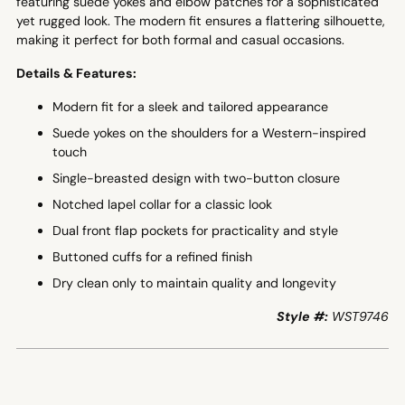
featuring suede yokes and elbow patches for a sophisticated
yet rugged look. The modern fit ensures a flattering silhouette,
making it perfect for both formal and casual occasions.
Details & Features:
Modern fit for a sleek and tailored appearance
Suede yokes on the shoulders for a Western-inspired
touch
Single-breasted design with two-button closure
Notched lapel collar for a classic look
Dual front flap pockets for practicality and style
Buttoned cuffs for a refined finish
Dry clean only to maintain quality and longevity
Style #:
WST9746