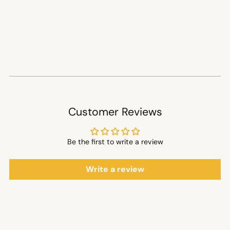
Customer Reviews
Be the first to write a review
Write a review