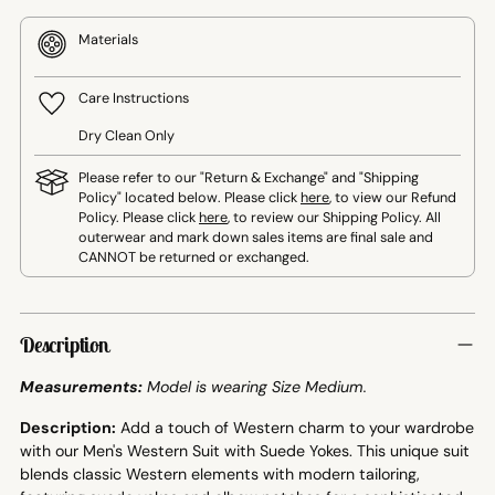
Materials
Care Instructions
Dry Clean Only
Please refer to our "Return & Exchange" and "Shipping
Policy" located below. Please click
here
, to view our Refund
Policy. Please click
here
, to review our Shipping Policy. All
outerwear and mark down sales items are final sale and
CANNOT be returned or exchanged.
Adding
product
Description
to
your
Measurements:
Model is wearing Size Medium.
cart
Description:
Add a touch of Western charm to your wardrobe
with our Men's Western Suit with Suede Yokes. This unique suit
blends classic Western elements with modern tailoring,