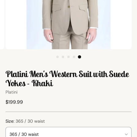
Platini Men's Western Suit with Suede
Yokes - Khaki
Platini
Regular
$199.99
price
Size:
36S / 30 waist