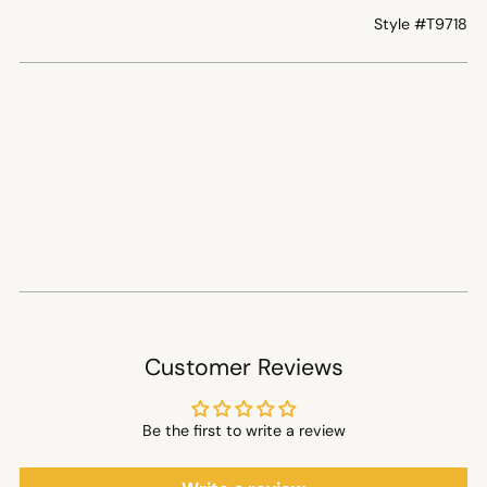
Style #
T9718
Customer Reviews
Be the first to write a review