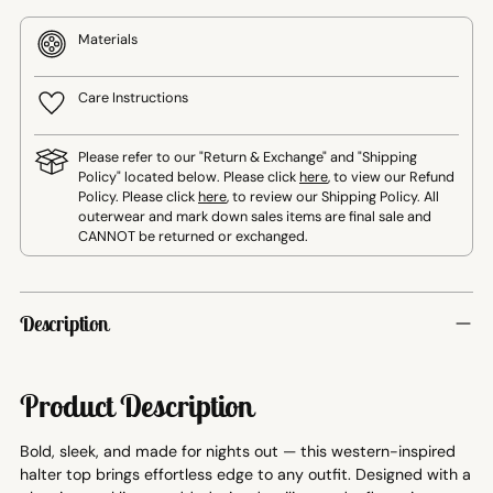
Materials
Care Instructions
Please refer to our "Return & Exchange" and "Shipping
Policy" located below. Please click
here
, to view our Refund
Policy. Please click
here
, to review our Shipping Policy. All
outerwear and mark down sales items are final sale and
CANNOT be returned or exchanged.
Adding
product
Description
to
your
cart
Product Description
Bold, sleek, and made for nights out — this western-inspired
halter top brings effortless edge to any outfit. Designed with a