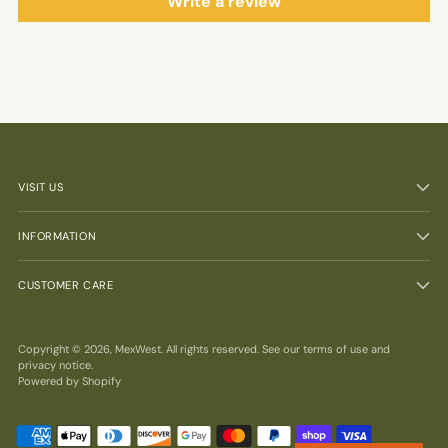
Write a review
VISIT US
INFORMATION
CUSTOMER CARE
Copyright © 2026,
MexWest
. All rights reserved. See our terms of use and
privacy notice.
Powered by Shopify