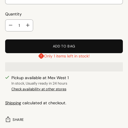
Quantity
Quantity
ADD TO BAG
Only 1 items left in stock!
Pickup available at Mex West 1
In stock, Usually ready in 24 hours
Check availability at other stores
Shipping
calculated at checkout.
SHARE