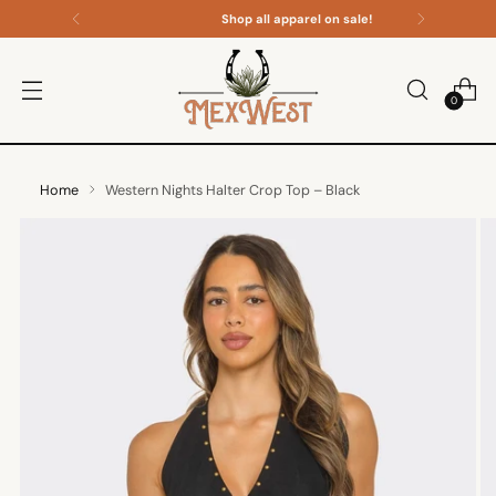
Shop all apparel on sale!
0
Home
Western Nights Halter Crop Top – Black