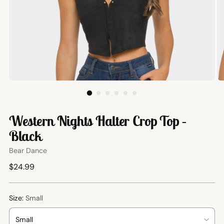
Western Nights Halter Crop Top –
Black
Bear Dance
Regular
$24.99
price
Size:
Small