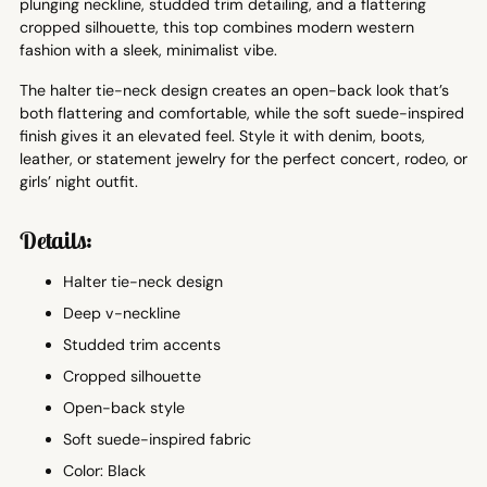
plunging neckline, studded trim detailing, and a flattering
cropped silhouette, this top combines modern western
fashion with a sleek, minimalist vibe.
The halter tie-neck design creates an open-back look that’s
both flattering and comfortable, while the soft suede-inspired
finish gives it an elevated feel. Style it with denim, boots,
leather, or statement jewelry for the perfect concert, rodeo, or
girls’ night outfit.
Details:
Halter tie-neck design
Deep v-neckline
Studded trim accents
Cropped silhouette
Open-back style
Soft suede-inspired fabric
Color: Black